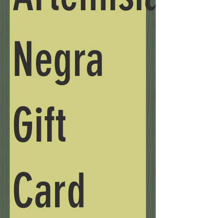
Negra
Gift
Card