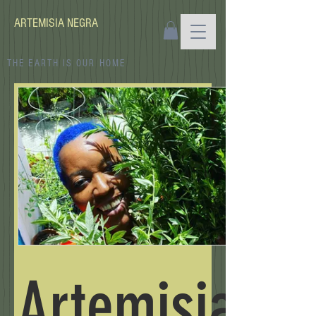
ARTEMISIA NEGRA
THE EARTH IS OUR HOME
Artemisia