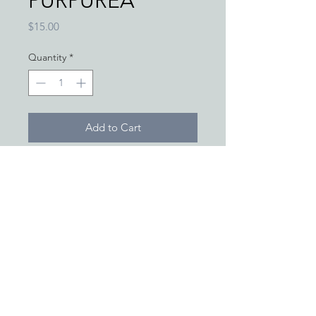
PURPUREA
Price
$15.00
Quantity
*
Add to Cart
*THESE STATEMENTS/PRODUCTS
HAVE NOT BEEN APPROVED BY
OR EVALUATED BY THE FOOD
AND DRUG ADMINISTRATION
AND ARE NOT INTENDED TO
DIAGNOSE, TREAT, CURE OR
PREVENT ANY DISEASE.