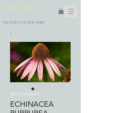
ARTEMISIA NEGRA
THE EARTH IS OUR HOME
SKU: ECHINACEA
ECHINACEA